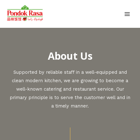
About Us
Supported by reliable staff in a well-equipped and
clean modern kitchen, we are growing to become a
well-known catering and restaurant service. Our
primary principle is to serve the customer well and in
a timely manner.