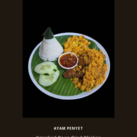
AYAM PENYET