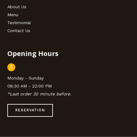
About Us
Menu
Testimonial
Contact Us
Opening Hours
Monday - Sunday
08:30 AM - 22:00 PM
*Last order 30 minute before.
RESERVATION