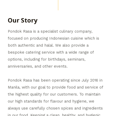
Our Story
Pondok Rasa is a specialist culinary company,
focused on producing Indonesian cuisine which is
both authentic and halal. We also provide a
bespoke catering service with a wide range of
options, including for birthdays, seminars,
anniversaries, and other events.
Pondok Rasa has been operating since July 2016 in
Manila, with our goal to provide food and service of
the highest quality for our customers. To maintain
our high standards for flavour and hygiene, we
always use carefully chosen spices and ingredients
in our food. Keeping a clean, healthy, and hygienic