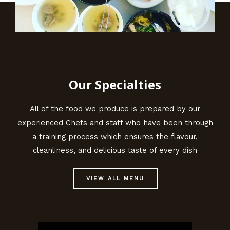
Our Specialties
All of the food we produce is prepared by our
experienced Chefs and staff who have been through
a training process which ensures the flavour,
cleanliness, and delicious taste of every dish
VIEW ALL MENU