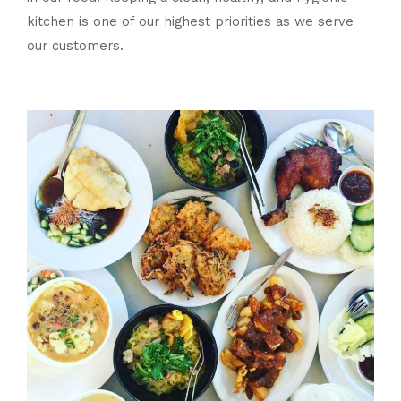
kitchen is one of our highest priorities as we serve
our customers.