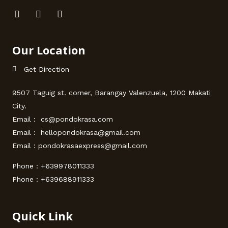
Our Location
Get Direction
9507 Taguig st. corner, Barangay Valenzuela, 1200 Makati
City.
Email : cs@pondokrasa.com
Email : hellopondokrasa@gmail.com
Email : pondokrasaexpress@gmail.com
Phone :
+639978011333
Phone :
+639688911333
Quick Link