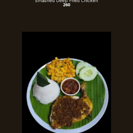
Smashed Deep Fried Chicken
260