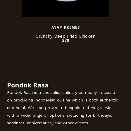
AYAM KREMES
Crunchy Deep Fried Chicken
270
Pondok Rasa
Pondok Rasa is a specialist culinary company, focused
on producing Indonesian cuisine which is both authentic
and halal. We also provide a bespoke catering service
with a wide range of options, including for birthdays,
seminars, anniversaries, and other events.